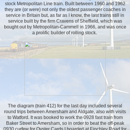
stock Metropolitan Line train. Built between 1960 and 1962
they are (or were) not only the oldest passenger coaches in
service in Britain but, as far as I know, the last trains still in
service built by the firm Cravens of Sheffield, which was
bought out by Metropolitan-Cammell in 1966, and was once
a prolific builder of rolling stock.
The diagram (train 412) for the last day included several
round trips between Amersham and Aldgate, also with visits
to Watford. It was booked to work the 0928 fast train from
Baker Street to Amersham, so in order to beat the off-peak
0930 curfew for Oyster Cards I boarded at Finchley Road for