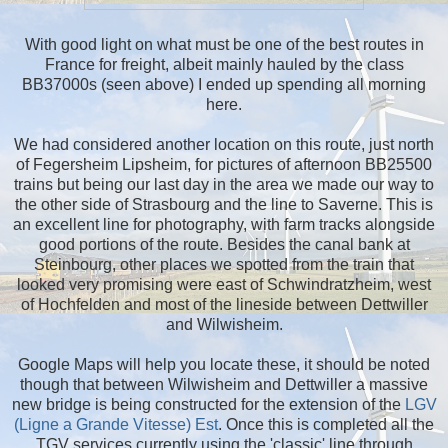
With good light on what must be one of the best routes in
France for freight, albeit mainly hauled by the class
BB37000s (seen above) I ended up spending all morning
here.
We had considered another location on this route, just north
of Fegersheim Lipsheim, for pictures of afternoon BB25500
trains but being our last day in the area we made our way to
the other side of Strasbourg and the line to Saverne. This is
an excellent line for photography, with farm tracks alongside
good portions of the route. Besides the canal bank at
Steinbourg, other places we spotted from the train that
looked very promising were east of Schwindratzheim, west
of Hochfelden and most of the lineside between Dettwiller
and Wilwisheim.
Google Maps will help you locate these, it should be noted
though that between Wilwisheim and Dettwiller a massive
new bridge is being constructed for the extension of the
LGV
(Ligne a Grande Vitesse) Est
. Once this is completed all the
TGV services currently using the 'classic' line through