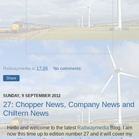
Railwaymedia
at
17:26
No comments:
Share
SUNDAY, 9 SEPTEMBER 2012
27: Chopper News, Company News and
Chiltern News
Hello and welcome to the latest
Railwaymedia
Blog. I am
now this time up to edition number 27 and it will cover my