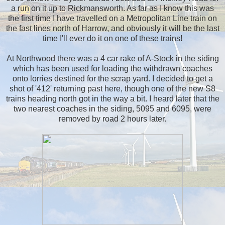
a run on it up to Rickmansworth. As far as I know this was
the first time I have travelled on a Metropolitan Line train on
the fast lines north of Harrow, and obviously it will be the last
time I'll ever do it on one of these trains!
At Northwood there was a 4 car rake of A-Stock in the siding
which has been used for loading the withdrawn coaches
onto lorries destined for the scrap yard. I decided to get a
shot of '412' returning past here, though one of the new S8
trains heading north got in the way a bit. I heard later that the
two nearest coaches in the siding, 5095 and 6095, were
removed by road 2 hours later.