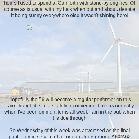
hours I used to spend at Carnforth with stand-by engines. Of
course as is usual with my luck when out and about, despite
it being sunny everywhere else it wasn't shining here!
Hopefully the 56 will become a regular performer on this
train, though it is at a slightly inconvenient time as normally
when I've been on night turns all week I am in the pub when
it is due through!
So Wednesday of this week was advertised as the final
public run in service of a London Underground A60/A62