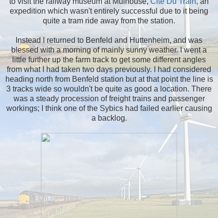
to visit the railway museum at Mulhouse,
Cite Du Train
, an
expedition which wasn't entirely successful due to it being
quite a tram ride away from the station.
Instead I returned to Benfeld and Huttenheim, and was
blessed with a morning of mainly sunny weather. I went a
little further up the farm track to get some different angles
from what I had taken two days previously. I had considered
heading north from Benfeld station but at that point the line is
3 tracks wide so wouldn't be quite as good a location. There
was a steady procession of freight trains and passenger
workings; I think one of the Sybics had failed earlier causing
a backlog.