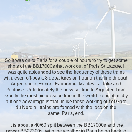
So it was on to Paris for a couple of hours to try to get some
shots of the BB17000s that work out of Paris St Lazare. I
was quite astounded to see the frequency of these trains
with, even off-peak, 8 departures an hour on the line through
Argenteuil to Ermont Eaubonne, Mantes La Jolie and
Pontoise. Unfortunately the busy section to Argenteuil isn't
exactly the most picturesque line in the world, to put it mildly,
but one advantage is that unlike those working out of Gare
du Nord all trains are formed with the loco on the
same, Paris, end.
It is about a 40/60 split between the BB17000s and the
newer BB27300s. With the weather in Paris being back to