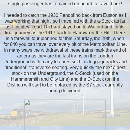
single passenger has remained on board to travel back!
I needed to catch the 1930 Pendolino back from Euston as I
was working that night, so I travelled with the a-Stock as far
as Finchley Road. Richard stayed on to Watford and for its
final journey as the 1917 back to Harrow-on-the-Hill. There
is a farewell tour planned for this Saturday, the 29th, when
for £40 you can travel over every bit of the Metropolitan Line.
In many ways the withdrawal of these trains mark the end of
an era as they are the last trains on the London
Underground with many features such as luggage racks and
'traditional' transverse seating. Very quickly the next oldest
stock on the Underground, the C-Stock (used on the
Hammersmith and City Line) and the D-Stock (on the
District) will start to be replaced by the S7 stock currently
being delivered.