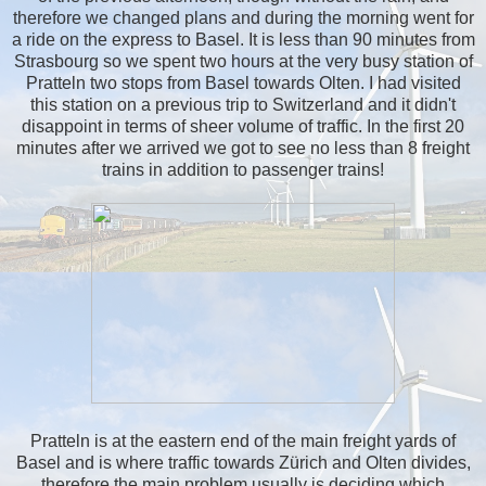
therefore we changed plans and during the morning went for
a ride on the express to Basel. It is less than 90 minutes from
Strasbourg so we spent two hours at the very busy station of
Pratteln two stops from Basel towards Olten. I had visited
this station on a previous trip to Switzerland and it didn't
disappoint in terms of sheer volume of traffic. In the first 20
minutes after we arrived we got to see no less than 8 freight
trains in addition to passenger trains!
Pratteln is at the eastern end of the main freight yards of
Basel and is where traffic towards Zürich and Olten divides,
therefore the main problem usually is deciding which