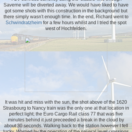
Saverne will be diverted away. We would have liked to have
got some shots with this construction in the background but
there simply wasn't enough time. In the end, Richard went to
Schwindratzheim
for a few hours whilst and I tried the spot
west of Hochfelden.
It was hit and miss with the sun, the shot above of the 1620
Strasbourg to Nancy train was the only one at that location in
perfect light; the Euro Cargo Rail class 77 that was five
minutes behind it just preceeded a break in the cloud by
about 30 seconds. Walking back to the station however I fell
lucky. Warned by the operation of the several level crossings