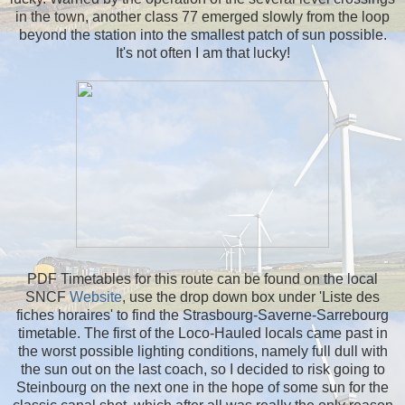
in the town, another class 77 emerged slowly from the loop
beyond the station into the smallest patch of sun possible.
It's not often I am that lucky!
PDF Timetables for this route can be found on the local
SNCF
Website
, use the drop down box under 'Liste des
fiches horaires' to find the Strasbourg-Saverne-Sarrebourg
timetable. The first of the Loco-Hauled locals came past in
the worst possible lighting conditions, namely full dull with
the sun out on the last coach, so I decided to risk going to
Steinbourg on the next one in the hope of some sun for the