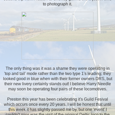
to photograph it.
The only thing was it was a shame they were operating in
'top and tail' mode rather than the two type 1's leading; they
looked good in blue when with their former owners DRS, but
their new livery certainly stands out! I believe Harry Needle
may soon be operating four pairs of these locomotives.
Preston this year has been celebrating it's Guild Fesival
which occurs once every 20 years. I will be honest that until
this week it has slightly passed me by, but one 'event' I
couldn't miss was the visit of the original Deltic loco to the