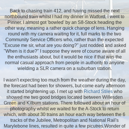
Back to chasing train 412, and having missed the next
northbound train whilst I had my dinner in Watford, I went to
Pinner. I almost got 'bowled' by an S8-Stock heading the
other way, meaning a rather quick change of lens. Hanging
round with my camera waiting for it, full marks to the two
Community Service Officers who, rather than the expected
"Excuse me sir, what are you doing?" just nodded and asked
"When is it due?" I suppose they were of course aware of all
the enthusiasts about, but it would be nice if that was the
normal casual approach from people in authority to anyone
wielding a SLR camera on a suburban station.
I wasn't expecting too much from the weather during the day,
the forecast had been for showers, but come early afternoon
it started brightening up. I met up with
Richard Stiles
who
showed me two good bridges located between Willesden
Green and Kilburn stations. There followed about an hour of
photography whilst we waited for the A-Stock to return
which, with about 30 trains an hour each way between the 6
tracks of the Jubilee, Metropolitan and National Rail's
Marylebone lines, resulted in quite a few picutres.Wonder of