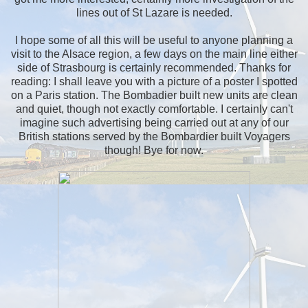
lines out of St Lazare is needed.
I hope some of all this will be useful to anyone planning a
visit to the Alsace region, a few days on the main line either
side of Strasbourg is certainly recommended. Thanks for
reading: I shall leave you with a picture of a poster I spotted
on a Paris station. The Bombadier built new units are clean
and quiet, though not exactly comfortable. I certainly can't
imagine such advertising being carried out at any of our
British stations served by the Bombardier built Voyagers
though! Bye for now.