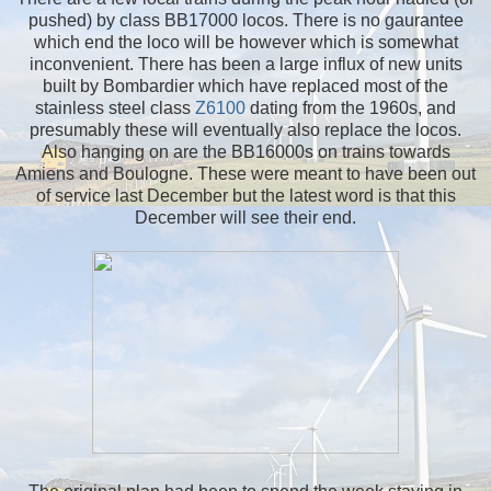
pushed) by class BB17000 locos. There is no gaurantee
which end the loco will be however which is somewhat
inconvenient. There has been a large influx of new units
built by Bombardier which have replaced most of the
stainless steel class
Z6100
dating from the 1960s, and
presumably these will eventually also replace the locos.
Also hanging on are the BB16000s on trains towards
Amiens and Boulogne. These were meant to have been out
of service last December but the latest word is that this
December will see their end.