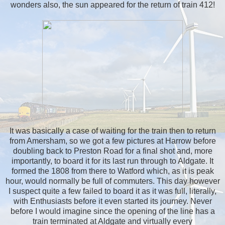
wonders also, the sun appeared for the return of train 412!
It was basically a case of waiting for the train then to return
from Amersham, so we got a few pictures at Harrow before
doubling back to Preston Road for a final shot and, more
importantly, to board it for its last run through to Aldgate. It
formed the 1808 from there to Watford which, as it is peak
hour, would normally be full of commuters. This day however
I suspect quite a few failed to board it as it was full, literally,
with Enthusiasts before it even started its journey. Never
before I would imagine since the opening of the line has a
train terminated at Aldgate and virtually every