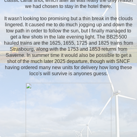
classic canal shot, which after all was really the only reason
we had chosen to stay in the hotel there.
It wasn't looking too promising but a thin break in the clouds
lingered. It caused me to do much jogging up and down the
tow path in order to follow the sun, but I finally managed to
get a few shots in the late evening light. The BB25500
hauled trains are the 1625, 1655, 1725 and 1825 trains from
Strasbourg, along with the 1753 and 1853 returns from
Saverne. In summer time it would also be possible to get a
shot of the much later 2025 departure, though with SNCF
having ordered many new units for delivery how long these
loco's will survive is anyones guess.