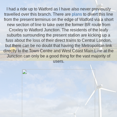
I had a ride up to Watford as I have also never previously
travelled over this branch. There are
plans
to divert this line
from the present terminus on the edge of Watford via a short
new section of line to take over the former BR route from
Croxley to Watford Junction. The residents of the leafy
suburbs surrounding the present station are kicking up a
fuss about the loss of their direct trains to Central London,
but there can be no doubt that having the Metropolitan link
directly to the Town Centre and West Coast Main Line at the
Junction can only be a good thing for the vast majority of
users.