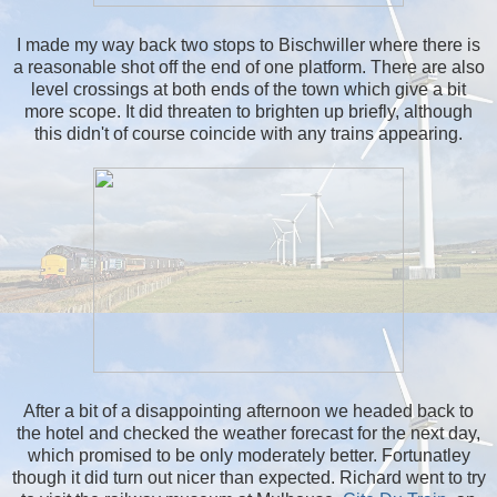
I made my way back two stops to Bischwiller where there is
a reasonable shot off the end of one platform. There are also
level crossings at both ends of the town which give a bit
more scope. It did threaten to brighten up briefly, although
this didn't of course coincide with any trains appearing.
After a bit of a disappointing afternoon we headed back to
the hotel and checked the weather forecast for the next day,
which promised to be only moderately better. Fortunatley
though it did turn out nicer than expected. Richard went to try