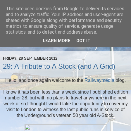
This site uses cookies from Google to deliver its services
Railwaymedia
and to analyze traffic. Your IP address and user-agent are
shared with Google along with performance and security
metrics to ensure quality of service, generate usage
My wanderings and musings whilst I take railway pictures
statistics, and to detect and address abuse.
throughout Britain, and sometimes abroad. Normally also
LEARN MORE
GOT IT
involving drinking beer.
FRIDAY, 28 SEPTEMBER 2012
29: A Tribute to A Stock (and A Grid)
Hello, and once again welcome to the
Railwaymedia
blog.
I know it has been less than a week since I published edition
number 28, but with no plans to travel anywhere in the next
week or so I thought I would take the opportunity to cover my
visit to London to witness the last public runs in service of
the Underground's veteran 50 year old A-Stock.