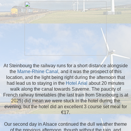
At Steinbourg the railway runs for a short distance alongside
the
Marne-Rhine Canal
, and it was the prospect of this
location, and the light being right during the afternoon that
had lead us to staying in the
Hotel Arial
about 20 minutes
walk along the canal towards Saverne. The paucity of
French railway timetables (the last train from Strasbourg is at
2025) did mean we were stuck in the hotel during the
evening, but the hotel did an excellent 3 course set meal for
€17.
Our second day in Alsace continued the dull weather theme
of the previous afternoon, though without the rain, and