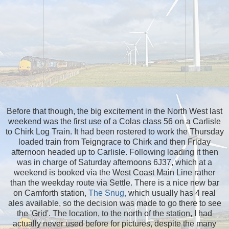
Before that though, the big excitement in the North West last
weekend was the first use of a Colas class 56 on a Carlisle
to Chirk Log Train. It had been rostered to work the Thursday
loaded train from Teigngrace to Chirk and then Friday
afternoon headed up to Carlisle. Following loading it then
was in charge of Saturday afternoons 6J37, which at a
weekend is booked via the West Coast Main Line rather
than the weekday route via Settle. There is a nice new bar
on Carnforth station,
The Snug,
which usually has 4 real
ales available, so the decision was made to go there to see
the 'Grid'. The location, to the north of the station, I had
actually never used before for pictures, despite the many