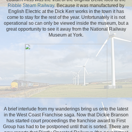
Ribble Steam Railway
. Because it was manufactured by
English Electric at the Dick Kerr works in the town it has
come to stay for the rest of the year. Unfortunately it is not
operational so can only be viewed inside the museum, but a
great opportunity to see it away from the National Railway
Museum at York.
.
A brief interlude from my wanderings bring us onto the latest
in the West Coast Franchise saga. Now that Dickie Branson
has started court proceedings the franchise award to First
Group has had to be postponed until that is sorted. There are