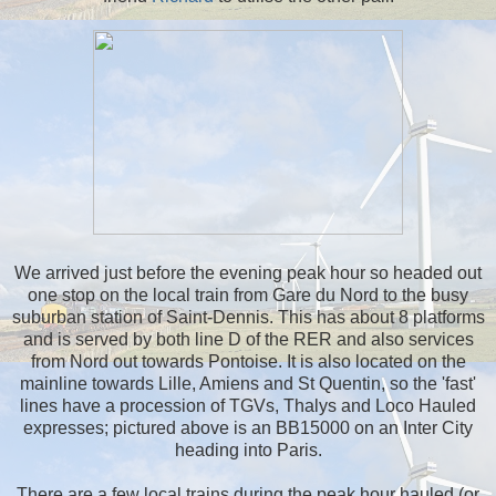
We arrived just before the evening peak hour so headed out
one stop on the local train from Gare du Nord to the busy
suburban station of Saint-Dennis. This has about 8 platforms
and is served by both line D of the RER and also services
from Nord out towards Pontoise. It is also located on the
mainline towards Lille, Amiens and St Quentin, so the 'fast'
lines have a procession of TGVs, Thalys and Loco Hauled
expresses; pictured above is an BB15000 on an Inter City
heading into Paris.
There are a few local trains during the peak hour hauled (or