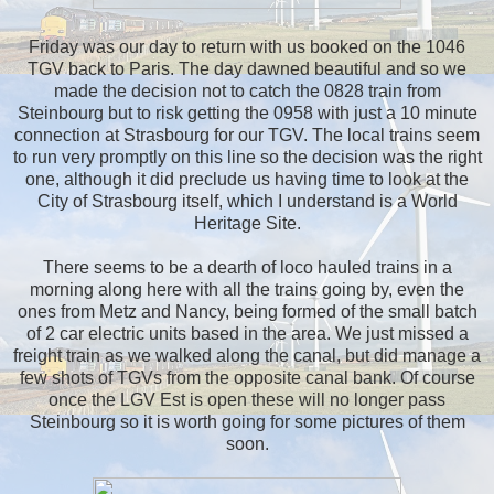
Friday was our day to return with us booked on the 1046
TGV back to Paris. The day dawned beautiful and so we
made the decision not to catch the 0828 train from
Steinbourg but to risk getting the 0958 with just a 10 minute
connection at Strasbourg for our TGV. The local trains seem
to run very promptly on this line so the decision was the right
one, although it did preclude us having time to look at the
City of Strasbourg itself, which I understand is a World
Heritage Site.
There seems to be a dearth of loco hauled trains in a
morning along here with all the trains going by, even the
ones from Metz and Nancy, being formed of the small batch
of 2 car electric units based in the area. We just missed a
freight train as we walked along the canal, but did manage a
few shots of TGVs from the opposite canal bank. Of course
once the LGV Est is open these will no longer pass
Steinbourg so it is worth going for some pictures of them
soon.