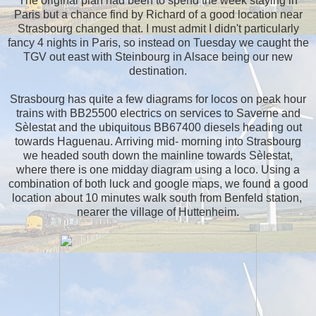
The original plan had been to spend the week staying in
Paris but a chance find by Richard of a good location near
Strasbourg changed that. I must admit I didn't particularly
fancy 4 nights in Paris, so instead on Tuesday we caught the
TGV out east with Steinbourg in Alsace being our new
destination.
Strasbourg has quite a few diagrams for locos on peak hour
trains with BB25500 electrics on services to Saverne and
Sèlestat and the ubiquitous BB67400 diesels heading out
towards Haguenau. Arriving mid- morning into Strasbourg
we headed south down the mainline towards Sèlestat,
where there is one midday diagram using a loco. Using a
combination of both luck and google maps, we found a good
location about 10 minutes walk south from Benfeld station,
nearer the village of Huttenheim.