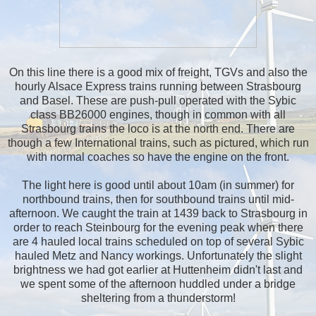
On this line there is a good mix of freight, TGVs and also the
hourly Alsace Express trains running between Strasbourg
and Basel. These are push-pull operated with the Sybic
class BB26000 engines, though in common with all
Strasbourg trains the loco is at the north end. There are
though a few International trains, such as pictured, which run
with normal coaches so have the engine on the front.
The light here is good until about 10am (in summer) for
northbound trains, then for southbound trains until mid-
afternoon. We caught the train at 1439 back to Strasbourg in
order to reach Steinbourg for the evening peak when there
are 4 hauled local trains scheduled on top of several Sybic
hauled Metz and Nancy workings. Unfortunately the slight
brightness we had got earlier at Huttenheim didn't last and
we spent some of the afternoon huddled under a bridge
sheltering from a thunderstorm!