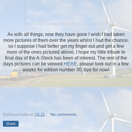
As with all things, now they have gone I wish I had taken
more pictures of them over the years whilst I had the chance,
so I suppose I had better get my finger out and get a few
more of the ones pictured above. I hope my little tribute to
final day of the A-Stock has been of interest. The rest of the
days pictures can be viewed
HERE
, please look out in a few
weeks for edition number 30, bye for now!
Railwaymedia
at
15:11
No comments:
Share