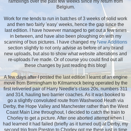
ramblings over the past few weeks since my return from
Belgium.
Work for me tends to run in batches of 3 weeks of solid work
and then two fairly 'easy' weeks, hence the gap since the
last edition. I have however managed to get out a few times
in between, and have also been ploughing on with my
scanning of bus pictures. I have changed my
New Additions
section slightly to not only advise as before of any brand
new uploads, but also to show what website alterations and
re-uploads I've made. Or of course you could find out all
these changes by just reading this blog!
A few days after I posted the last edition I learnt of an engine
move from Birmingham to Kilmarnock being operated by the
first reliveried pair of Harry Needle's class 20s, numbers 311
and 314, hauling two barrier coaches. As it was booked to
go a slightly convoluted route from Washwood Heath via
Derby, the Hope Valley and Manchester rather than the West
Coast Main Line throughout, I decided to catch the train to
Chorley to get a picture. After one aborted attempt when I
had learned it had failed (briefly as it turned out) at Derby, my
second trip from Preston to Chorley got me there just in time