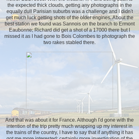
the expected thick clouds, getting any photographs in the
equally dull Parisian suburbs was a challenge and I didn't
get much luck getting shots of the older engines. About the
best station we found was Sannois on the branch to Ermont
Eaubonne; Richard did get a shot of a 17000 there but I
missed it as I had gone to Bois Colombes to photograph the
two rakes stabled there.
And that was about it for France. Although I'd gone with the
intention of the trip pretty much wrapping up my interest in
the trains of the country, I have to say that if anything it has
got me more interested; certainly more investigation of the