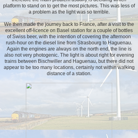
platform to stand on to get the most pictures. This was less of
a problem as the light was so terrible.
We then made the journey back to France, after a visit to the
excellent off-licence on Basel station for a couple of bottles
of Swiss beer, with the intention of covering the afternoon
rush-hour on the diesel line from Strasbourg to Haguenau.
Again the engines are always on the north end, the line is
also not very photogenic. The light is about right for evening
trains between Bischwiller and Haguenau, but there did not
appear to be too many locations, certainly not within walking
distance of a station.