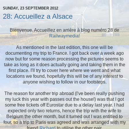
SUNDAY, 23 SEPTEMBER 2012
28: Accueillez a Alsace
Bienvenue. Accueillez en arrière à blog numéro 28 de
Railwaymedia!
As mentioned in the last edition, this one will be
documenting my trip to France. I got back over a week ago
now but for some reason processing the pictures seems to
take as long as it does actually going and taking them in the
first place. I'll try to cover here where we went and what
locations we found, hopefully this will be of any interest to
anyone wishing to follow in our footsteps.
The reason for another trip abroad (I've been really pushing
my luck this year with passes out the house!) was that I got
some free tickets off Eurostar due to a delay last year. I had
expected only two returns, hence the trip with the wife to
Belgium the other month, but it turned out I was entitled to
four, so a trip to Paris was agreed and was arranged with my
friend
Richard
to utilise the other pair.